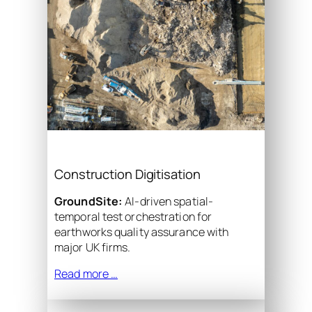
Construction Digitisation
GroundSite:
AI-driven spatial-
temporal test orchestration for
earthworks quality assurance with
major UK firms.
Read more …