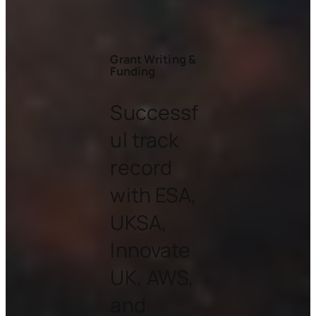
Grant Writing &
Funding
Successf
ul track
record
with ESA,
UKSA,
Innovate
UK, AWS,
and