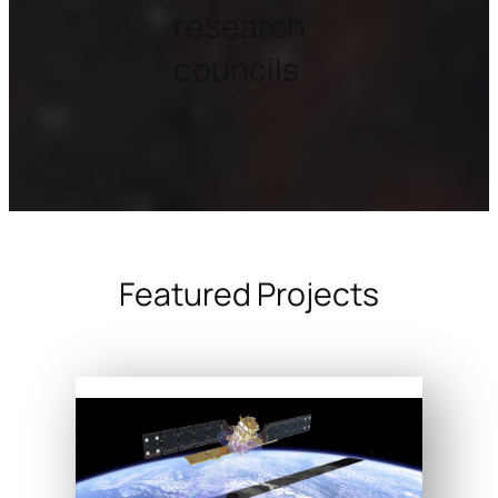
research
councils
Featured Projects