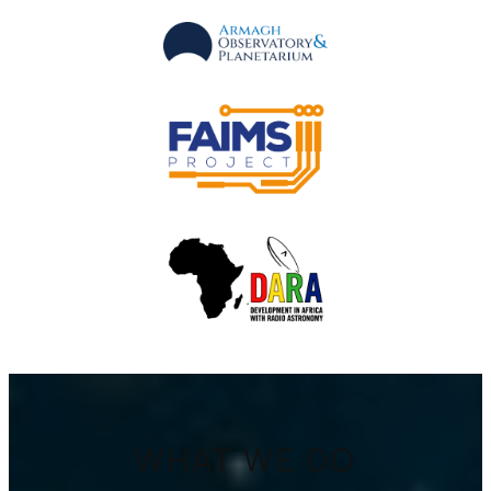
WHAT WE DO