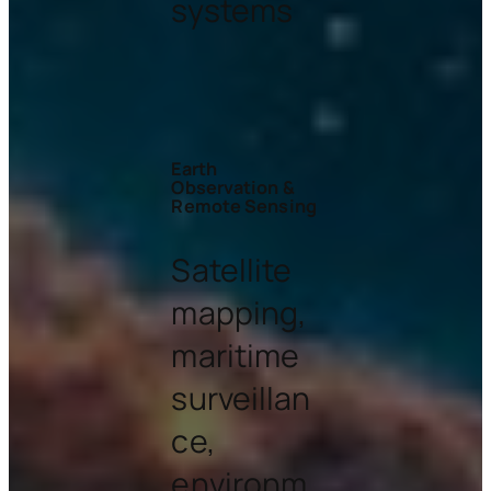
systems
Earth
Observation &
Remote Sensing
Satellite
mapping,
maritime
surveillan
ce,
environm