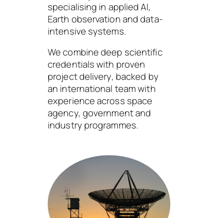
specialising in applied AI,
Earth observation and data-
intensive systems.
We combine deep scientific
credentials with proven
project delivery, backed by
an international team with
experience across space
agency, government and
industry programmes.