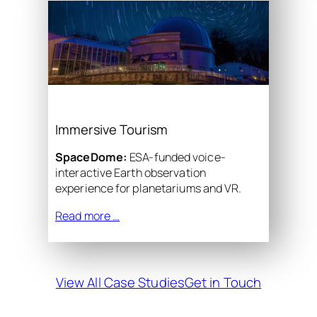
Immersive Tourism
SpaceDome:
ESA-funded voice-
interactive Earth observation
experience for planetariums and VR.
Read more …
View All Case Studies
Get in Touch