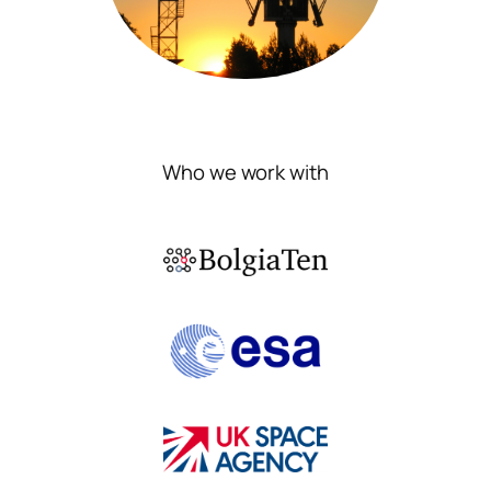
Who we work with