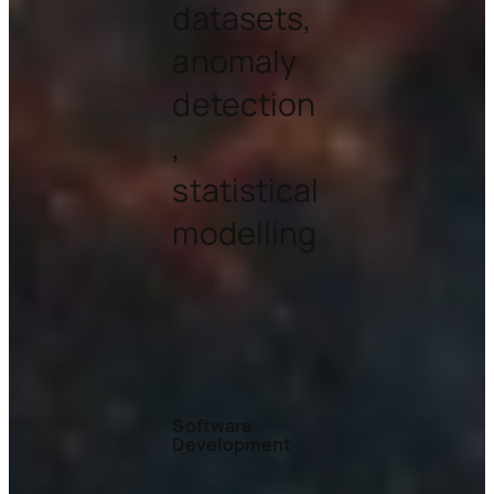
datasets,
anomaly
detection
,
statistical
modelling
Software
Development