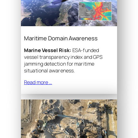
Maritime Domain Awareness
Marine Vessel Risk:
ESA-funded
vessel transparency index and GPS
jamming detection for maritime
situational awareness.
Read more …