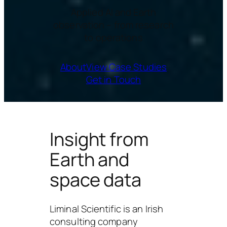
Applied AI and Earth
observation – from research
to operations
About
View Case Studies
Get in Touch
Insight from
Earth and
space data
Liminal Scientific
is an Irish
consulting company