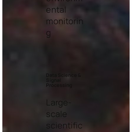
ental
monitorin
g
Data Science &
Signal
Processing
Large-
scale
scientific