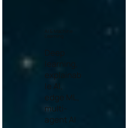
AI & Machine
Learning
Deep
learning,
explainab
le AI,
edge ML,
multi-
agent AI